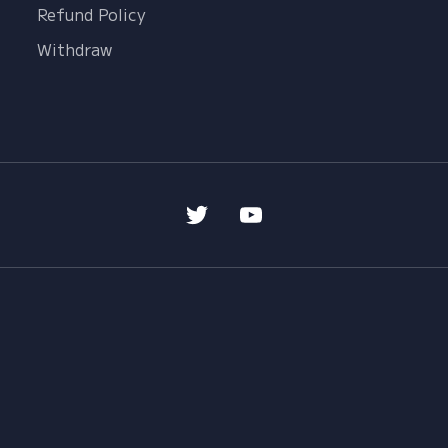
Refund Policy
Withdraw