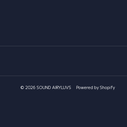
© 2026 SOUND AIRYLUVS
Powered by Shopify