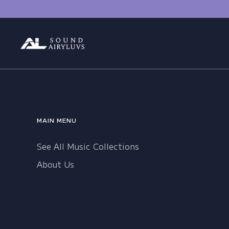
Skip
to
content
MAIN MENU
See All Music Collections
About Us