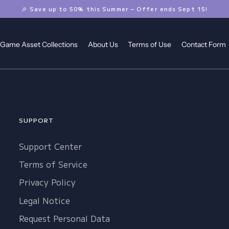
🎉 Save up to 50% this Summer – Offer ends Sept 15!
Game Asset Collections
About Us
Terms of Use
Contact Form
SUPPORT
Support Center
Terms of Service
Privacy Policy
Legal Notice
Request Personal Data