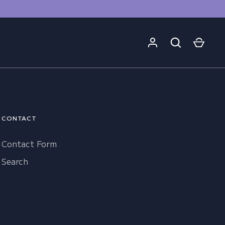
CONTACT
Contact Form
Search