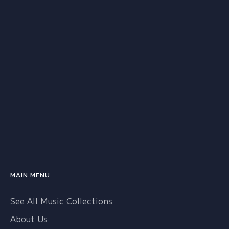
MAIN MENU
See All Music Collections
About Us