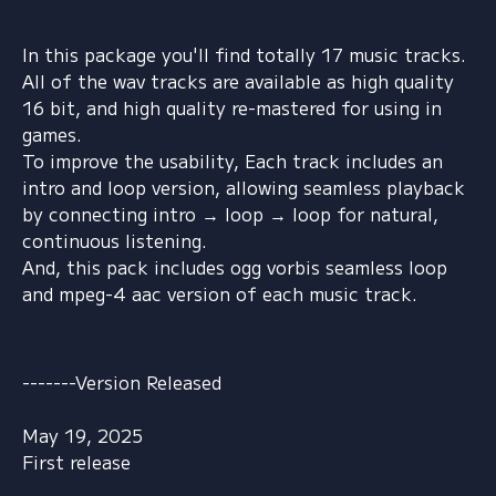
In this package you'll find totally 17 music tracks.
All of the wav tracks are available as high quality
16 bit, and high quality re-mastered for using in
games.
To improve the usability, Each track includes an
intro and loop version, allowing seamless playback
by connecting intro → loop → loop for natural,
continuous listening.
And, this pack includes ogg vorbis seamless loop
and mpeg-4 aac version of each music track.
-------Version Released
May 19, 2025
First release