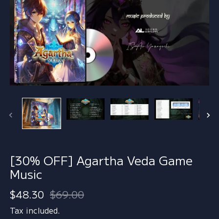
[30% OFF] Agartha Veda Game
Music
$48.30
$69.00
Tax included.