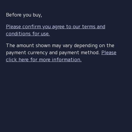
Before you buy,
Please confirm you agree to our terms and
conditions for use.
The amount shown may vary depending on the
payment currency and payment method.
Please
click here for more information.