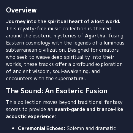
Overview
Journey into the spiritual heart of a lost world.
This royalty-free music collection is themed
around the esoteric mysteries of
Agartha
,
fusing
Eastern cosmology with the legends of a luminous
subterranean civilization.
Designed for creators
who seek to weave deep spirituality into their
worlds,
these tracks offer a profound exploration
of ancient wisdom,
soul-awakening,
and
encounters with the supernatural.
The Sound: An Esoteric Fusion
This collection moves beyond traditional fantasy
scores to provide an
avant-garde and trance-like
acoustic experience
:
Ceremonial Echoes:
Solemn and dramatic