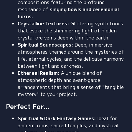
compositions featuring the profound
resonance of
singing bowls and ceremonial
horns.
Crystalline Textures:
Glittering synth tones
that evoke the shimmering light of hidden
crystal ore veins deep within the earth.
Spiritual Soundscapes:
Deep,
immersive
atmospheres themed around the mysteries of
life,
eternal cycles,
and the delicate harmony
between light and darkness.
Ethereal Realism:
A unique blend of
atmospheric depth and avant-garde
arrangements that bring a sense of "tangible
mystery" to your project.
Perfect For...
Spiritual & Dark Fantasy Games:
Ideal for
ancient ruins,
sacred temples,
and mystical