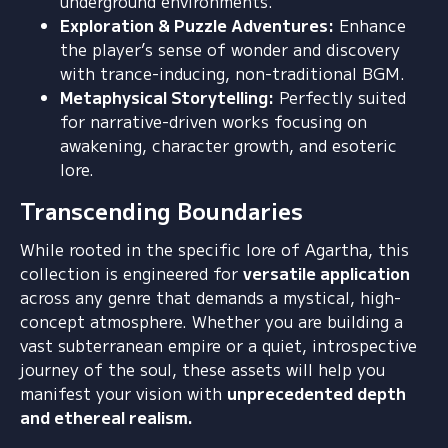
underground environments.
Exploration & Puzzle Adventures:
Enhance
the player’s sense of wonder and discovery
with trance-inducing,
non-traditional BGM.
Metaphysical Storytelling:
Perfectly suited
for narrative-driven works focusing on
awakening,
character growth,
and esoteric
lore.
Transcending Boundaries
While rooted in the specific lore of Agartha,
this
collection is engineered for
versatile application
across any genre that demands a mystical,
high-
concept atmosphere.
Whether you are building a
vast subterranean empire or a quiet,
introspective
journey of the soul,
these assets will help you
manifest your vision with
unprecedented depth
and ethereal realism.