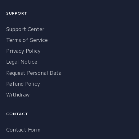
SUPPORT
Support Center
Terms of Service
Privacy Policy
Legal Notice
Request Personal Data
Refund Policy
Withdraw
CONTACT
Contact Form