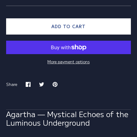
ADD TO CART
More payment options
Share
Share
Share
Pin
on
on
it
Facebook
Twitter
Agartha — Mystical Echoes of the
Luminous Underground